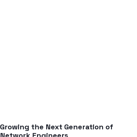
Growing the Next Generation of
Network Engineers