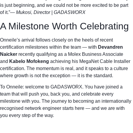
is just beginning, and we could not be more excited to be part
of it.”
— Mukosi, Director | GADASWORX
A Milestone Worth Celebrating
Onneile’s arrival follows closely on the heels of recent
certification milestones within the team — with
Devandren
Naicker
recently qualifying as a Molex Business Associate
and
Kabelo Mofokeng
achieving his MegaNet Cable Installer
certification. The momentum is real, and it speaks to a culture
where growth is not the exception — it is the standard.
To Onneile: welcome to GADASWORX. You have joined a
team that will push you, back you, and celebrate every
milestone with you. The journey to becoming an internationally
recognised network engineer starts here — and we are with
you every step of the way.