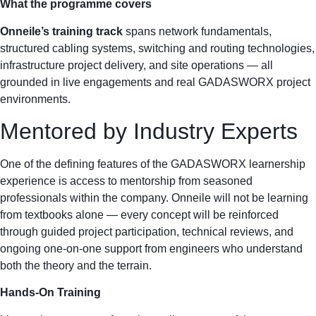
What the programme covers
Onneile’s training track
spans network fundamentals,
structured cabling systems, switching and routing technologies,
infrastructure project delivery, and site operations — all
grounded in live engagements and real GADASWORX project
environments.
Mentored by Industry Experts
One of the defining features of the GADASWORX learnership
experience is access to mentorship from seasoned
professionals within the company. Onneile will not be learning
from textbooks alone — every concept will be reinforced
through guided project participation, technical reviews, and
ongoing one-on-one support from engineers who understand
both the theory and the terrain.
Hands-On Training