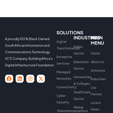
SOLUTIONS
INDUSTRIES
MAIN
A proudly 100% Black Owned
Digital
MENU
South African Information and
Public
Transformation
Communications Technology
Sector
Home
Enterprise
(ICT) Company, Building Africa’s
Education
About Us
Services
Digital Infrastructure Foundation.
Sector
Solutions
Managed
Universities
Networks
Industries
& Colleges
Connectivity
Our
Healthcare
Partner
Cyber
Sector
Security
Latest
Mining
News
Telecommunications