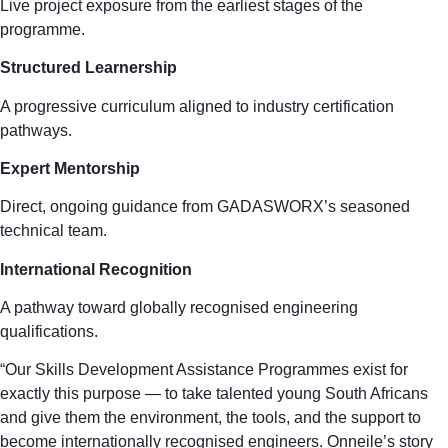
Live project exposure from the earliest stages of the
programme.
Structured Learnership
A progressive curriculum aligned to industry certification
pathways.
Expert Mentorship
Direct, ongoing guidance from GADASWORX’s seasoned
technical team.
International Recognition
A pathway toward globally recognised engineering
qualifications.
“Our Skills Development Assistance Programmes exist for
exactly this purpose — to take talented young South Africans
and give them the environment, the tools, and the support to
become internationally recognised engineers. Onneile’s story