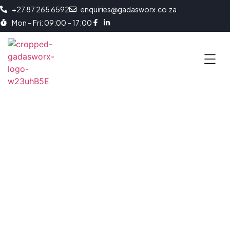
+27 87 265 6592
enquiries@gadasworx.co.za
Mon – Fri: 09:00 – 17:00