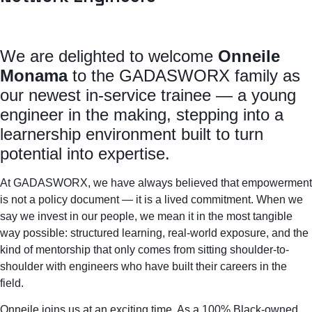
We are delighted to welcome
Onneile
Monama
to the GADASWORX family as
our newest in-service trainee — a young
engineer in the making, stepping into a
learnership environment built to turn
potential into expertise.
At GADASWORX, we have always believed that empowerment
is not a policy document — it is a lived commitment. When we
say we invest in our people, we mean it in the most tangible
way possible: structured learning, real-world exposure, and the
kind of mentorship that only comes from sitting shoulder-to-
shoulder with engineers who have built their careers in the
field.
Onneile joins us at an exciting time. As a 100% Black-owned,