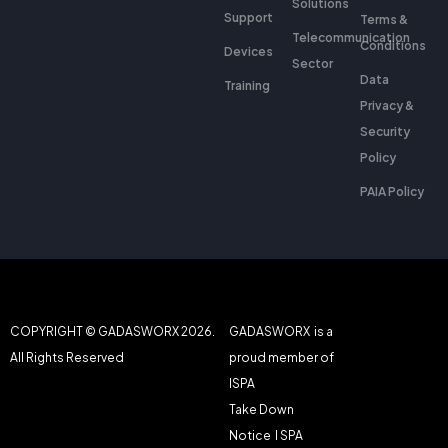
Solutions
Support
Terms &
Telecommunication
Conditions
Devices
Sector
Data
Training
Privacy &
Security
Policy
PAIA Policy
COPYRIGHT © GADASWORX 2026.
GADASWORX is a
All Rights Reserved
proud member of
ISPA
Take Down
Notice
I SPA