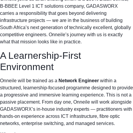
B-BBEE Level 1 ICT solutions company, GADASWORX
carries a responsibility that goes beyond delivering
infrastructure projects — we are in the business of building
South Africa’s next generation of technically excellent, globally
competitive engineers. Onneile’s journey with us is exactly
what that mission looks like in practice.
A Learnership-First
Environment
Onneile will be trained as a
Network Engineer
within a
structured, learnership-focused programme designed to provide
a progressive and immersive learning experience. This is not a
passive placement. From day one, Onneile will work alongside
GADASWORX’s in-house industry experts — practitioners with
hands-on experience across ICT infrastructure, fibre optic
networks, enterprise switching, and managed services.