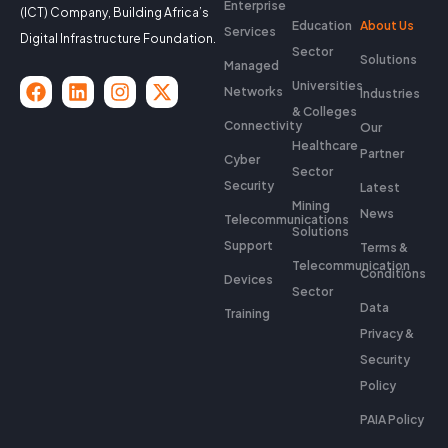
Enterprise
(ICT) Company, Building Africa’s
Education
About Us
Services
Digital Infrastructure Foundation.
Sector
Solutions
Managed
Universities
Networks
Industries
& Colleges
Connectivity
Our
Healthcare
Partner
Cyber
Sector
Security
Latest
Mining
News
Telecommunications
Solutions
Support
Terms &
Telecommunication
Conditions
Devices
Sector
Data
Training
Privacy &
Security
Policy
PAIA Policy