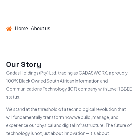
Home -
About us
Our Story
Gadas Holdings (Pty) Ltd, trading as GADASWORX, a proudly
100% Black Owned South African Information and
Communications Technology (ICT) company with Level 1
BBEE
status.
We stand at the threshold of a technological revolution that
will fundamentally transform how we build, manage, and
experience our physical and digital infrastructure. The future of
technology is not just about innovation—it’s about