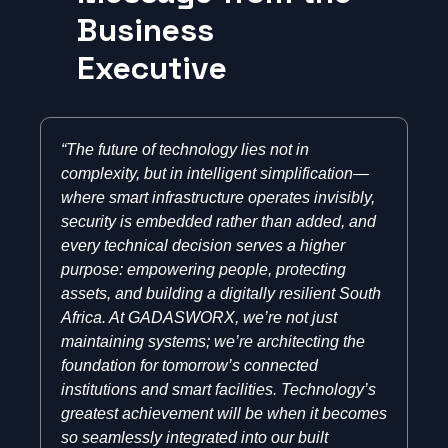
Business
Executive
“The future of technology lies not in
complexity, but in intelligent simplification—
where smart infrastructure operates invisibly,
security is embedded rather than added, and
every technical decision serves a higher
purpose: empowering people, protecting
assets, and building a digitally resilient South
Africa. At GADASWORX, we’re not just
maintaining systems; we’re architecting the
foundation for tomorrow’s connected
institutions and smart facilities. Technology’s
greatest achievement will be when it becomes
so seamlessly integrated into our built