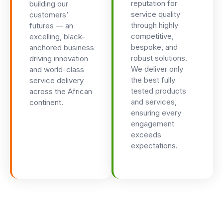
reputation for
building our
service quality
customers’
through highly
futures — an
competitive,
excelling, black-
bespoke, and
anchored business
robust solutions.
driving innovation
We deliver only
and world-class
the best fully
service delivery
tested products
across the African
and services,
continent.
ensuring every
engagement
exceeds
expectations.