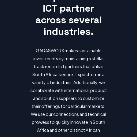
ICT partner
across several
industries.
GADASWORX makes sustainable
investments by maintaining a stellar
track record of partners that utilize
South Africa’s entire IT spectrum in a
variety of industries. Additionally, we
collaborate with international product
and solution suppliers to customize
their offerings for particular markets.
We use our connections and technical
prowess to quickly innovate in South
Africa and other distinct African