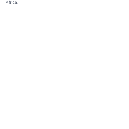
Africa.