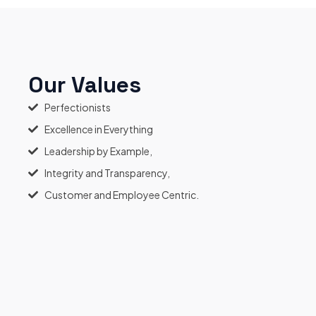
Our Values
Perfectionists
Excellence in Everything
Leadership by Example,
Integrity and Transparency,
Customer and Employee Centric.