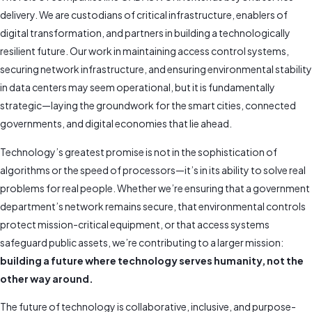
delivery. We are custodians of critical infrastructure, enablers of
digital transformation, and partners in building a technologically
resilient future. Our work in maintaining access control systems,
securing network infrastructure, and ensuring environmental stability
in data centers may seem operational, but it is fundamentally
strategic—laying the groundwork for the smart cities, connected
governments, and digital economies that lie ahead.
Technology’s greatest promise is not in the sophistication of
algorithms or the speed of processors—it’s in its ability to solve real
problems for real people. Whether we’re ensuring that a government
department’s network remains secure, that environmental controls
protect mission-critical equipment, or that access systems
safeguard public assets, we’re contributing to a larger mission:
building a future where technology serves humanity, not the
other way around.
The future of technology is collaborative, inclusive, and purpose-