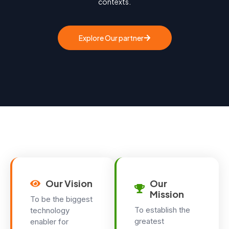
contexts.
Explore Our partner
Our Vision
Our
Mission
To be the biggest
To establish the
technology
greatest
enabler for