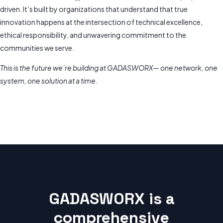
driven. It’s built by organizations that understand that true
innovation happens at the intersection of technical excellence,
ethical responsibility, and unwavering commitment to the
communities we serve.
This is the future we’re building at GADASWORX— one network, one
system, one solution at a time.
GADASWORX is a
comprehensive