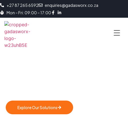
+27 87 265 6592
enquiries@gadasworx.co.za
Mon – Fri: 09:00 – 17:00
Behind The Brand
Empowering. Transforming. Enabling. Us
Explore Our Solutions