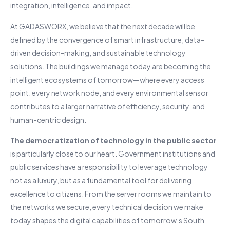
integration, intelligence, and impact.
At GADASWORX, we believe that the next decade will be
defined by the convergence of smart infrastructure, data-
driven decision-making, and sustainable technology
solutions. The buildings we manage today are becoming the
intelligent ecosystems of tomorrow—where every access
point, every network node, and every environmental sensor
contributes to a larger narrative of efficiency, security, and
human-centric design.
The democratization of technology in the public sector
is particularly close to our heart. Government institutions and
public services have a responsibility to leverage technology
not as a luxury, but as a fundamental tool for delivering
excellence to citizens. From the server rooms we maintain to
the networks we secure, every technical decision we make
today shapes the digital capabilities of tomorrow’s South