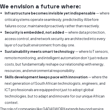
We envision a future where:
Infrastructure becomes invisible yet indispensable
— where
critical systems operate seamlessly, predicted by AI before
failures occur, maintained proactively rather than reactively.
Security is embedded, not added
— where data protection,
access control, and network security are architected into every
layer of our built environment from day one.
Sustainability meets smart technology
— where IoT sensors,
remote monitoring, and intelligent automation don’t just reduce
costs, but fundamentally reshape our relationship with energy,
resources, and environmental responsibility.
Skills development keeps pace with innovation
— where the
next generation of South African technologists, engineers, and
ICT professionals are equipped not just to adopt global
technologies, but to adapt and innovate for our unique African
context.
The role of companies like GADASWORX extends beyond service