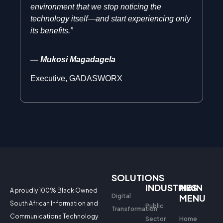
environment that we stop noticing the
technology itself—and start experiencing only
its benefits.”
— Mukosi Magadagela
Executive, GADASWORX
SOLUTIONS
INDUSTRIES
MAIN
A proudly 100% Black Owned
Digital
MENU
South African Information and
Public
Transformation
Communications Technology
Sector
Home