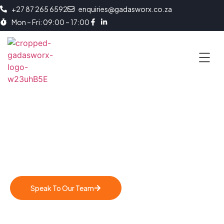
+27 87 265 6592
enquiries@gadasworx.co.za
Mon – Fri: 09:00 – 17:00
Strategic Long-Term Hiring
Applicant Sourcing, Screening and Retention
Speak To Our Team