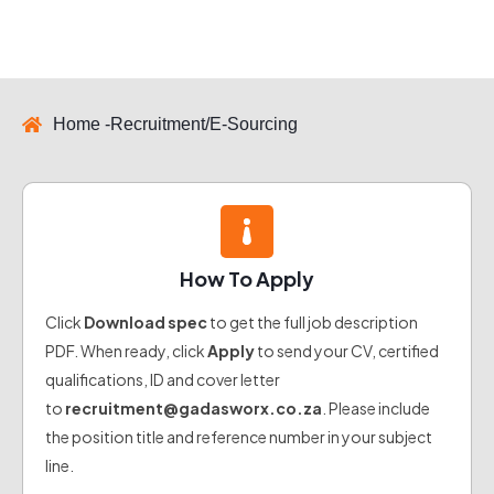
Home -
Recruitment/E-Sourcing
How To Apply
Click
Download spec
to get the full job description
PDF. When ready, click
Apply
to send your CV, certified
qualifications, ID and cover letter
to
recruitment@gadasworx.co.za
. Please include
the position title and reference number in your subject
line.