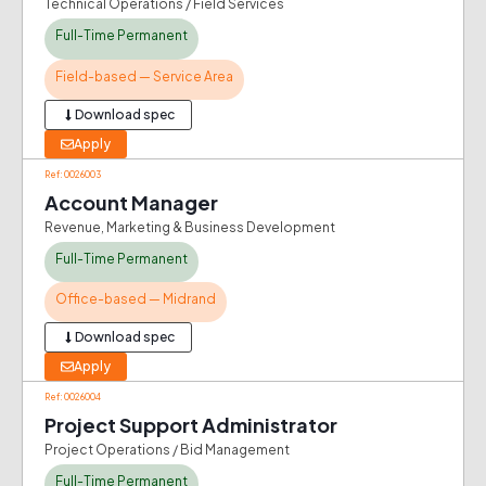
Technical Operations / Field Services
Full-Time Permanent
Field-based — Service Area
Download spec
Apply
Ref: 0026003
Account Manager
Revenue, Marketing & Business Development
Full-Time Permanent
Office-based — Midrand
Download spec
Apply
Ref: 0026004
Project Support Administrator
Project Operations / Bid Management
Full-Time Permanent