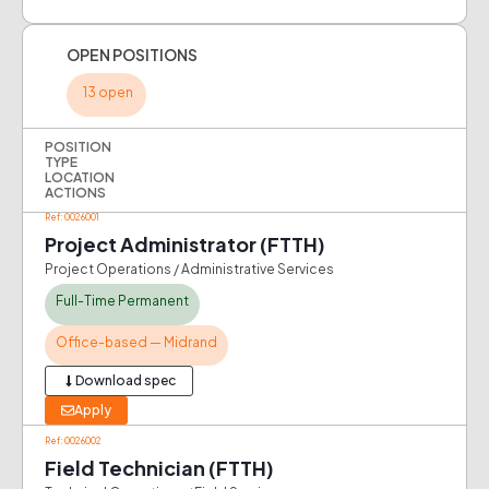
OPEN POSITIONS
13 open
POSITION
TYPE
LOCATION
ACTIONS
Ref: 0026001
Project Administrator (FTTH)
Project Operations / Administrative Services
Full-Time Permanent
Office-based — Midrand
Download spec
Apply
Ref: 0026002
Field Technician (FTTH)