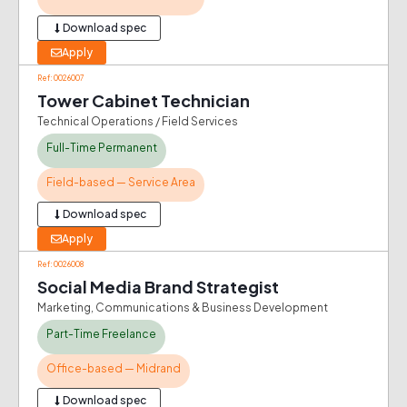
Download spec
Apply
Ref: 0026007
Tower Cabinet Technician
Technical Operations / Field Services
Full-Time Permanent
Field-based — Service Area
Download spec
Apply
Ref: 0026008
Social Media Brand Strategist
Marketing, Communications & Business Development
Part-Time Freelance
Office-based — Midrand
Download spec