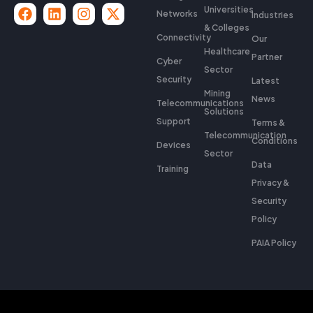
Universities
Networks
Industries
& Colleges
Connectivity
Our
Healthcare
Partner
Cyber
Sector
Security
Latest
Mining
News
Telecommunications
Solutions
Support
Terms &
Telecommunication
Conditions
Devices
Sector
Data
Training
Privacy &
Security
Policy
PAIA Policy