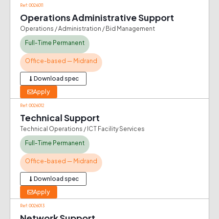
Ref: 0026011
Operations Administrative Support
Operations / Administration / Bid Management
Full-Time Permanent
Office-based — Midrand
Download spec
Apply
Ref: 0026012
Technical Support
Technical Operations / ICT Facility Services
Full-Time Permanent
Office-based — Midrand
Download spec
Apply
Ref: 0026013
Network Support