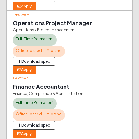
Apply
Ref: 0026009
Operations Project Manager
Operations / Project Management
Full-Time Permanent
Office-based — Midrand
Download spec
Apply
Ref: 0026010
Finance Accountant
Finance, Compliance & Administration
Full-Time Permanent
Office-based — Midrand
Download spec
Apply