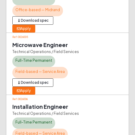
Office-based — Midrand
Download spec
Apply
Ref: 0026005
Microwave Engineer
Technical Operations / Field Services
Full-Time Permanent
Field-based — Service Area
Download spec
Apply
Ref: 0026006
Installation Engineer
Technical Operations / Field Services
Full-Time Permanent
Field-based — Service Area