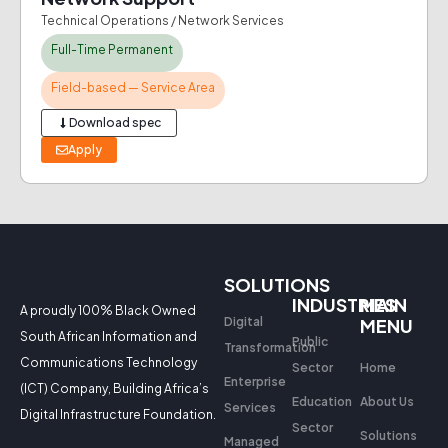
Technical Operations / Network Services
Full-Time Permanent
Field-based — Service Area
Download spec
Apply
SOLUTIONS
INDUSTRIES
MAIN
A proudly 100% Black Owned
Digital
MENU
South African Information and
Public
Transformation
Communications Technology
Sector
Home
Enterprise
(ICT) Company, Building Africa’s
Education
About Us
Services
Digital Infrastructure Foundation.
Sector
Solutions
Managed