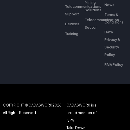
Mining
News
Telecommunications
Solutions
Support
Terms &
Telecommunication
Conditions
Devices
Sector
Data
Training
Privacy &
Security
Policy
PAIA Policy
COPYRIGHT © GADASWORX 2026.
GADASWORX is a
All Rights Reserved
proud member of
ISPA
Take Down