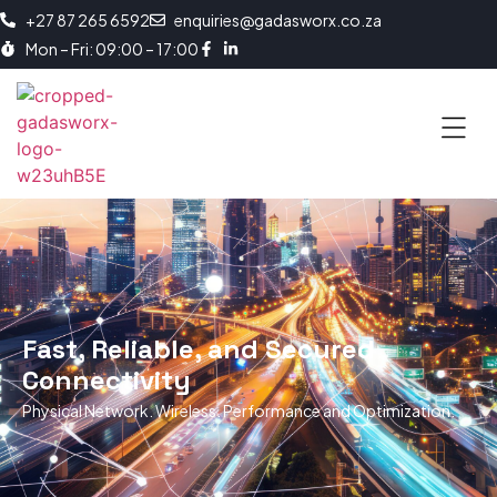
+27 87 265 6592
enquiries@gadasworx.co.za
Mon – Fri: 09:00 – 17:00
Fast, Reliable, and Secured
Connectivity
Physical Network. Wireless. Performance and Optimization.