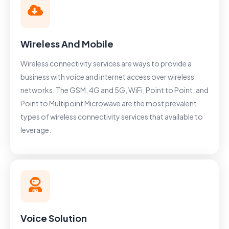
Wireless And Mobile
Wireless connectivity services are ways to provide a
business with voice and internet access over wireless
networks. The GSM, 4G and 5G, WiFi, Point to Point, and
Point to Multipoint Microwave are the most prevalent
types of wireless connectivity services that available to
leverage.
Voice Solution