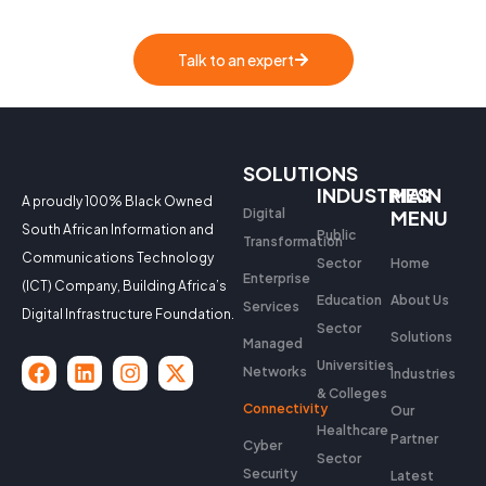
Talk to an expert
SOLUTIONS
INDUSTRIES
MAIN
A proudly 100% Black Owned
Digital
MENU
South African Information and
Public
Transformation
Communications Technology
Sector
Home
Enterprise
(ICT) Company, Building Africa’s
Education
About Us
Services
Digital Infrastructure Foundation.
Sector
Solutions
Managed
Universities
Networks
Industries
& Colleges
Connectivity
Our
Healthcare
Partner
Cyber
Sector
Security
Latest