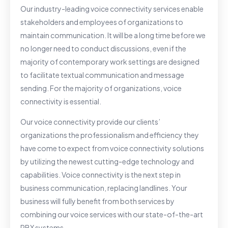
Our industry-leading voice connectivity services enable
stakeholders and employees of organizations to
maintain communication. It will be a long time before we
no longer need to conduct discussions, even if the
majority of contemporary work settings are designed
to facilitate textual communication and message
sending. For the majority of organizations, voice
connectivity is essential.
Our voice connectivity provide our clients’
organizations the professionalism and efficiency they
have come to expect from voice connectivity solutions
by utilizing the newest cutting-edge technology and
capabilities. Voice connectivity is the next step in
business communication, replacing landlines. Your
business will fully benefit from both services by
combining our voice services with our state-of-the-art
PBX systems.