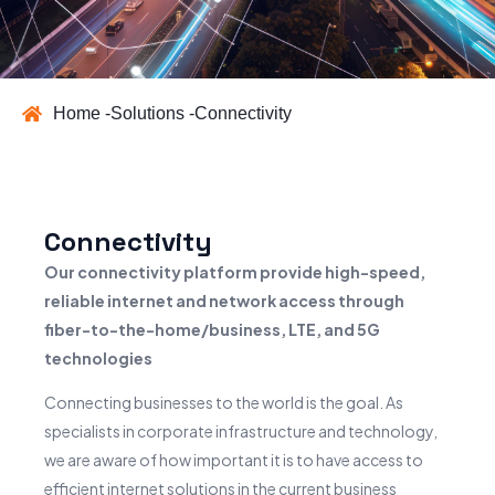
Home -
Solutions -
Connectivity
Connectivity
Our connectivity platform provide high-speed,
reliable internet and network access through
fiber-to-the-home/business, LTE, and 5G
technologies
Connecting businesses to the world is the goal. As
specialists in corporate infrastructure and technology,
we are aware of how important it is to have access to
efficient internet solutions in the current business