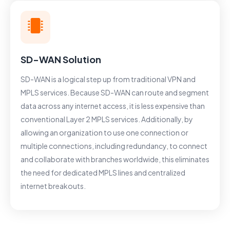
SD-WAN Solution
SD-WAN is a logical step up from traditional VPN and
MPLS services. Because SD-WAN can route and segment
data across any internet access, it is less expensive than
conventional Layer 2 MPLS services. Additionally, by
allowing an organization to use one connection or
multiple connections, including redundancy, to connect
and collaborate with branches worldwide, this eliminates
the need for dedicated MPLS lines and centralized
internet breakouts.