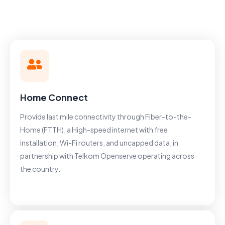
Home Connect
Provide last mile connectivity through Fiber-to-the-
Home (FTTH), a High-speed internet with free
installation, Wi-Fi routers, and uncapped data, in
partnership with Telkom Openserve operating across
the country.