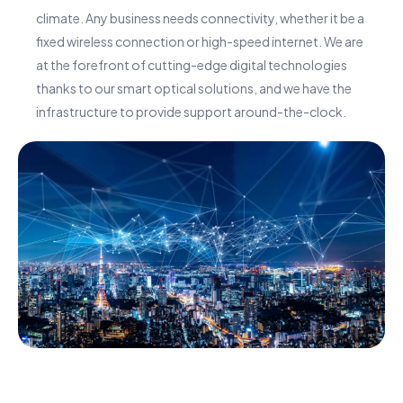
climate. Any business needs connectivity, whether it be a
fixed wireless connection or high-speed internet. We are
at the forefront of cutting-edge digital technologies
thanks to our smart optical solutions, and we have the
infrastructure to provide support around-the-clock.