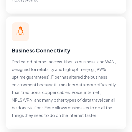
Business Connectivity
Dedicated internet access, fiber to business, and WAN,
designed for reliability and high uptime (e.g., 99%
uptime guarantees). Fiber has altered the business
environment because it transfers data more efficiently
than traditional copper cables. Voice, internet,
MPLS/VPN, and many other types of data travel can all
be done via fiber. Fibre allows businesses to do all the
things they need to do on the internet faster.