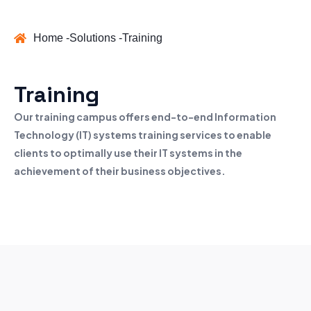
Home -
Solutions -
Training
Training
Our training campus offers end-to-end Information
Technology (IT) systems training services to enable
clients to optimally use their IT systems in the
achievement of their business objectives.