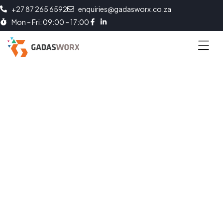
+27 87 265 6592
enquiries@gadasworx.co.za
Mon – Fri: 09:00 – 17:00
Enabling Workforce Adaptability
Boosts Productivity. Efficiency. Competitiveness and Growth