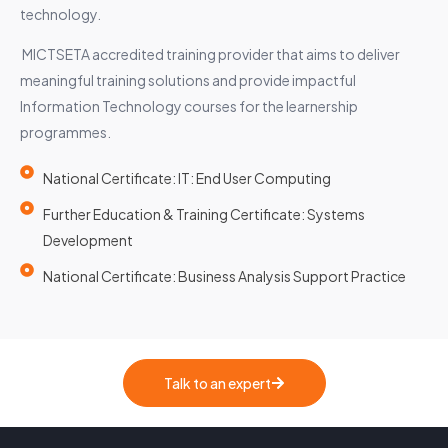
technology.
MICTSETA accredited training provider that aims to deliver
meaningful training solutions and provide impactful
Information Technology courses for the learnership
programmes.
National Certificate: IT: End User Computing
Further Education & Training Certificate: Systems
Development
National Certificate: Business Analysis Support Practice
Talk to an expert