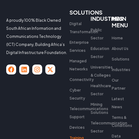
SOLUTIONS
INDUSTRIES
MAIN
A proudly 100% Black Owned
Digital
MENU
South African Information and
Public
Transformation
Communications Technology
Sector
Home
Enterprise
(ICT) Company, Building Africa’s
Education
About Us
Services
Digital Infrastructure Foundation.
Sector
Solutions
Managed
Universities
Networks
Industries
& Colleges
Connectivity
Our
Healthcare
Partner
Cyber
Sector
Security
Latest
Mining
News
Telecommunications
Solutions
Support
Terms &
Telecommunication
Conditions
Devices
Sector
Data
Training