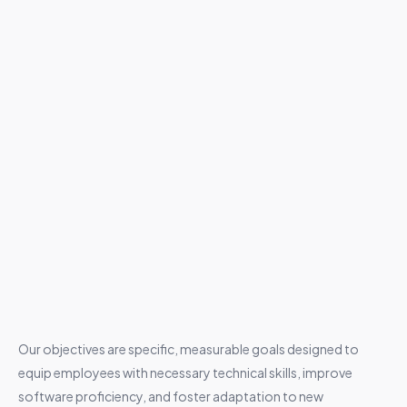
Our objectives are specific, measurable goals designed to
equip employees with necessary technical skills, improve
software proficiency, and foster adaptation to new