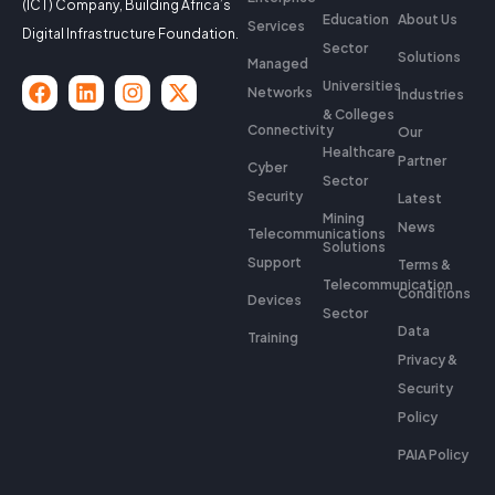
(ICT) Company, Building Africa’s
Education
About Us
Services
Digital Infrastructure Foundation.
Sector
Solutions
Managed
Universities
Networks
Industries
& Colleges
Connectivity
Our
Healthcare
Partner
Cyber
Sector
Security
Latest
Mining
News
Telecommunications
Solutions
Support
Terms &
Telecommunication
Conditions
Devices
Sector
Data
Training
Privacy &
Security
Policy
PAIA Policy