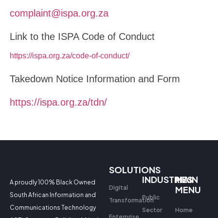
complaint@ispa.org.za
Link to the ISPA Code of Conduct
https://ispa.org.za/code-of-conduct/
Takedown Notice Information and Form
https://ispa.org.za/tdn/
SOLUTIONS
INDUSTRIES
MAIN
A proudly 100% Black Owned
Digital
MENU
South African Information and
Public
Transformation
Communications Technology
Sector
Home
Enterprise