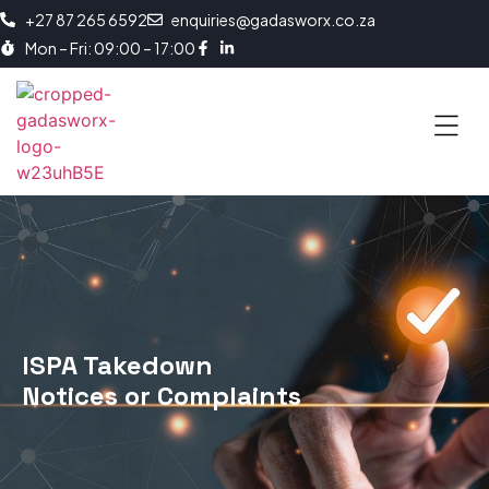
+27 87 265 6592
enquiries@gadasworx.co.za
Mon – Fri: 09:00 – 17:00
ISPA Takedown
Notices or Complaints