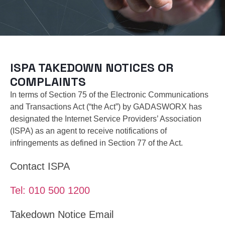
ISPA TAKEDOWN NOTICES OR
COMPLAINTS
In terms of Section 75 of the Electronic Communications
and Transactions Act (“the Act”) by GADASWORX has
designated the Internet Service Providers’ Association
(ISPA) as an agent to receive notifications of
infringements as defined in Section 77 of the Act.
Contact ISPA
Tel: 010 500 1200
Takedown Notice Email