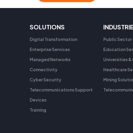
SOLUTIONS
INDUSTRI
Digital Transformation
Public Sector
Enterprise Services
Education Se
Managed Networks
Universities &
Connectivity
Healthcare Se
Cyber Security
Mining Soluti
Telecommunications Support
Telecommunic
Devices
Training