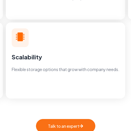
Scalability
Flexible storage options that grow with company needs.
Talk to an expert