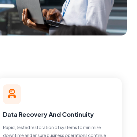
Data Recovery And Continuity
Rapid, tested restoration of systems to minimize
downtime and ensure business operations continue