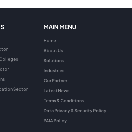
ES
MAIN MENU
Home
ctor
About Us
 Colleges
Solutions
ctor
Industries
ons
Our Partner
ation Sector
Latest News
Terms & Conditions
Data Privacy & Security Policy
PAIA Policy