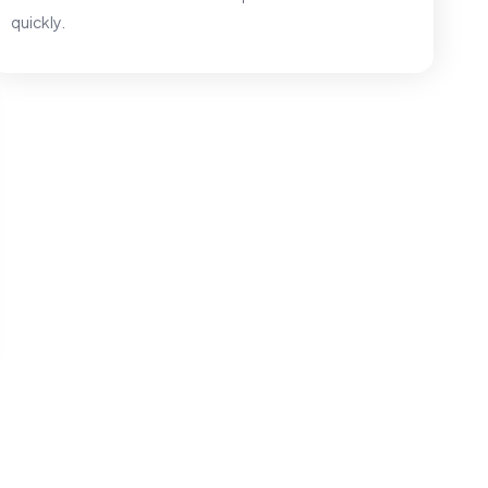
quickly.