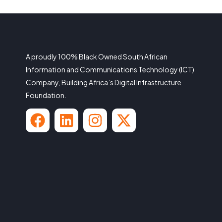
A proudly 100% Black Owned South African
Information and Communications Technology (ICT)
Company, Building Africa’s Digital Infrastructure
Foundation.