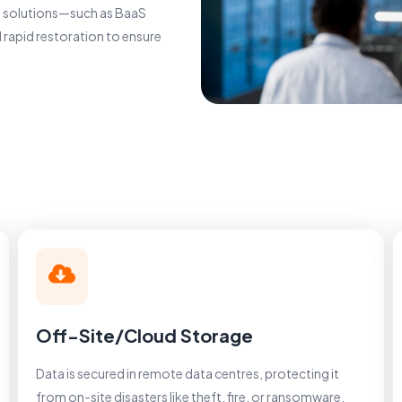
ge solutions—such as BaaS
 rapid restoration to ensure
Off-Site/Cloud Storage
Data is secured in remote data centres, protecting it
from on-site disasters like theft, fire, or ransomware.