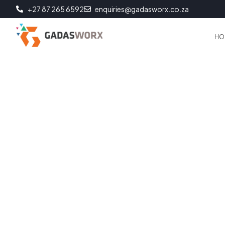
+27 87 265 6592
enquiries@gadasworx.co.za
HO
Business Continuity
Data backup and storage are essential for any business or ind