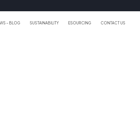
WS – BLOG
SUSTAINABILITY
ESOURCING
CONTACT US