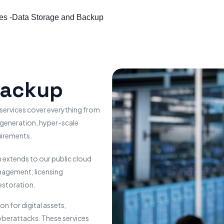
es -
Data Storage and Backup
Backup
 services cover everything from
-generation, hyper-scale
uirements.
 extends to our public cloud
nagement; licensing
estoration.
 for digital assets,
cyberattacks. These services