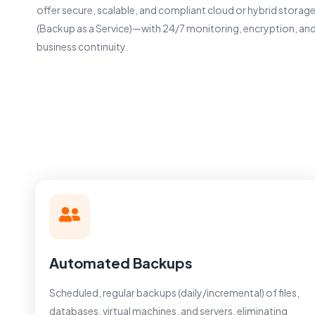
offer secure, scalable, and compliant cloud or hybrid stora
(Backup as a Service)—with 24/7 monitoring, encryption, and
business continuity.
Automated Backups
Scheduled, regular backups (daily/incremental) of files,
databases, virtual machines, and servers, eliminating