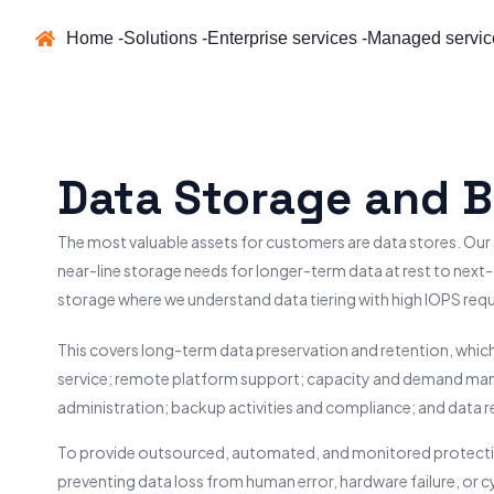
Home -
Solutions -
Enterprise services -
Managed servic
Data Storage and 
The most valuable assets for customers are data stores. Our
near-line storage needs for longer-term data at rest to next
storage where we understand data tiering with high IOPS req
This covers long-term data preservation and retention, which
service; remote platform support; capacity and demand ma
administration; backup activities and compliance; and data r
To provide outsourced, automated, and monitored protection
preventing data loss from human error, hardware failure, or 