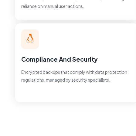
reliance on manual user actions.
Compliance And Security
Encrypted backups that comply with data protection
regulations, managed by security specialists.