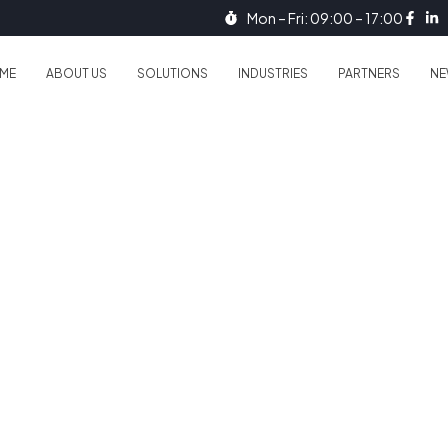
Mon – Fri: 09:00 – 17:00
ME
ABOUT US
SOLUTIONS
INDUSTRIES
PARTNERS
NE
. Protect Data.
ividual